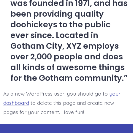
was founded in 1971, and has
been providing quality
doohickeys to the public
ever since. Located in
Gotham City, XYZ employs
over 2,000 people and does
all kinds of awesome things
for the Gotham community.
As a new WordPress user, you should go to
your
dashboard
to delete this page and create new
pages for your content. Have fun!