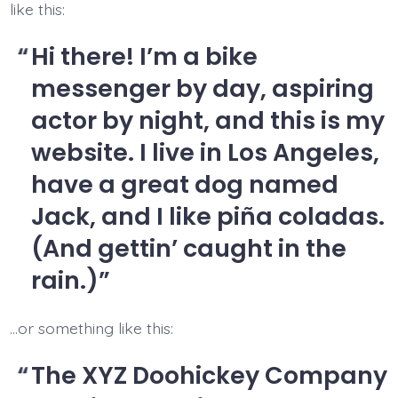
like this:
Hi there! I’m a bike
messenger by day, aspiring
actor by night, and this is my
website. I live in Los Angeles,
have a great dog named
Jack, and I like piña coladas.
(And gettin’ caught in the
rain.)
…or something like this:
The XYZ Doohickey Company