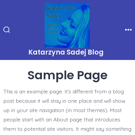
Skip
to
content
Search
Me
Toggle
Katarzyna Sadej Blog
Sample Page
This is an example page. It’s different from a blog
post because it will stay in one place and will show
up in your site navigation (in most themes). Most
people start with an About page that introduces
them to potential site visitors. It might say something