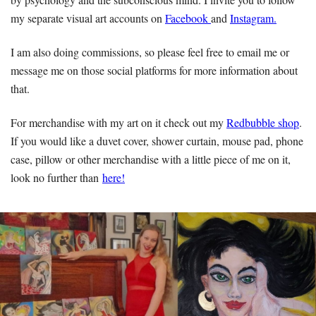
my separate visual art accounts on
Facebook
and
Instagram.
I am also doing commissions, so please feel free to email me or
message me on those social platforms for more information about
that.
For merchandise with my art on it check out my
Redbubble shop
.
If you would like a duvet cover, shower curtain, mouse pad, phone
case, pillow or other merchandise with a little piece of me on it,
look no further than
here!