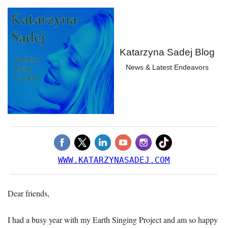
Katarzyna Sadej Blog
News & Latest Endeavors
WWW.KATARZYNASADEJ.COM
Dear friends,
I had a busy year with my Earth Singing Project and am so happy