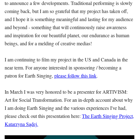
to announce a few developments. Traditional performing is slowly
coming back, but I am so grateful that my project has taken off,
and I hope it is something meaningful and lasting for my audience
and beyond - something that will continuously raise awareness
and inspiration for our beautiful planet, our endurance as human
beings, and for a melding of creative medias!
I am continuing to film my project in the US and Canada in the
near term. For anyone interested in sponsoring / becoming a
patron for Earth Singing,
please follow this link
.
In March I was very honored to be a presenter for ARTIVISM:
Art for Social Transformation. For an in-depth account about why
I am doing Earth Singing and the various experiences I've had,
please check out this presentation here:
The Earth Singing Project,
Katarzyna Sądej.