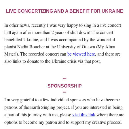
LIVE CONCERTIZING AND A BENEFIT FOR UKRAINE
In other news, recently I was very happy to sing in a live concert
hall again after more than 2 years of shut down! The concert
benefitted Ukraine, and I was accompanied by the wonderful
pianist Nadia Boucher at the University of Ottawa (My Alma
Mater!). The recorded concert can
be viewed here
, and there are
also links to donate to the Ukraine crisis via that post.
***
SPONSORSHIP
***
I'm very grateful to a few individual sponsors who have become
patrons of the Earth Singing project. If you are interested in being
a part of this journey with me, please
visit this link
where there are
options to become my patron and to support my creative process.