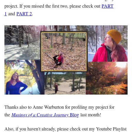
project. If you missed the first two, please check out
PART
1
and
PART 2
.
Thanks also to Anne Warburton for profiling my project for
the
Musings of a Creative Journey
Blog
last month!
Also, if you haven't already, please check out my Youtube Playlist