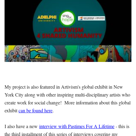
My project is also featured in Artivism's global exhibit in New
York City along with other inspiring multi-disciplinary artists who
create work for social change! More information about this global
exhibit
can be found here
.
I also have a new
interview with Pastimes For A Lifetime
- this is
the third installment of this series of interviews covering my