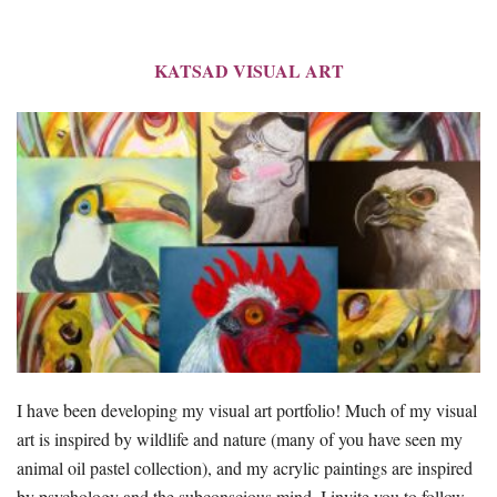
KATSAD VISUAL ART
I have been developing my visual art portfolio! Much of my visual
art is inspired by wildlife and nature (many of you have seen my
animal oil pastel collection), and my acrylic paintings are inspired
by psychology and the subconscious mind. I invite you to follow