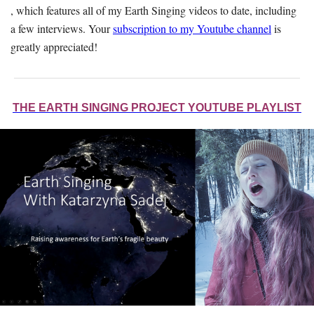
, which features all of my Earth Singing videos to date, including
a few interviews. Your
subscription to my Youtube channel
is
greatly appreciated!
THE EARTH SINGING PROJECT YOUTUBE PLAYLIST